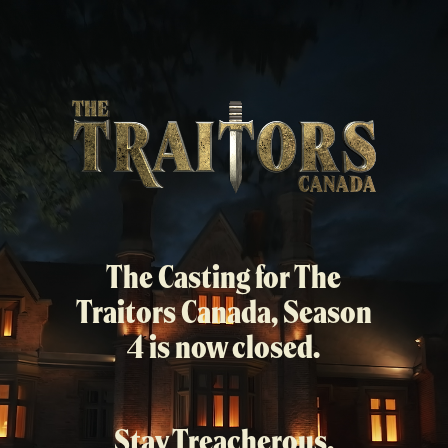
Skip
to
main
content
The Casting for The
Traitors Canada, Season
4 is now closed.
Stay Treacherous.