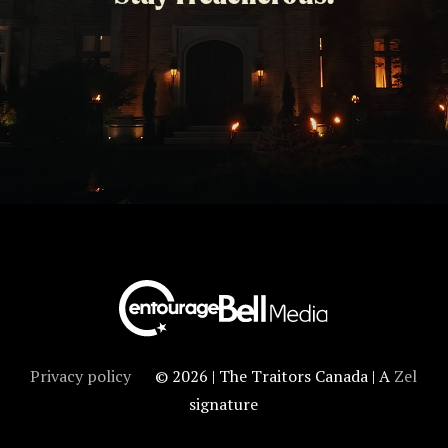
Privacy policy
© 2026 | The Traitors Canada | A
Zel
signature